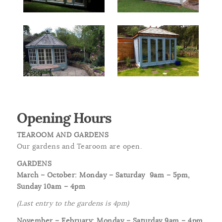
Opening Hours
TEAROOM AND GARDENS
Our gardens and Tearoom are open.
GARDENS
March – October: Monday – Saturday
9am – 5pm,
Sunday 10am – 4pm
(Last entry to the gardens is 4pm)
November – February: Monday – Saturday 9am – 4pm,