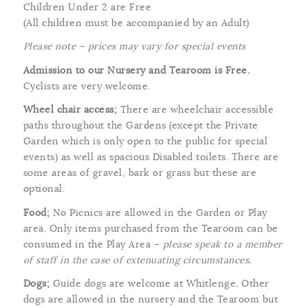
Children Under 2 are Free
(All children must be accompanied by an Adult)
Please note – prices may vary for special events
Admission to our Nursery and Tearoom is Free.
Cyclists are very welcome.
Wheel chair access;
There are wheelchair accessible
paths throughout the Gardens (except the Private
Garden which is only open to the public for special
events) as well as spacious Disabled toilets. There are
some areas of gravel, bark or grass but these are
optional.
Food;
No Picnics are allowed in the Garden or Play
area. Only items purchased from the Tearoom can be
consumed in the Play Area –
please speak to a member
of staff in the case of extenuating circumstances.
Dogs;
Guide dogs are welcome at Whitlenge
.
Other
dogs are allowed in the nursery and the Tearoom but