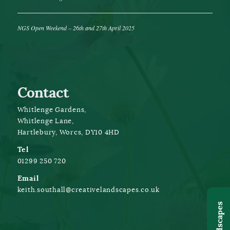
NGS Open Weekend – 26th and 27th April 2025
Contact
Whitlenge Gardens,
Whitlenge Lane,
Hartlebury, Worcs, DY10 4HD
Tel
01299 250 720
Email
keith.southall@creativelandscapes.co.uk