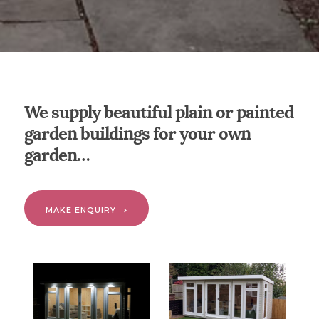
We supply beautiful plain or painted
garden buildings for your own
garden…
MAKE ENQUIRY