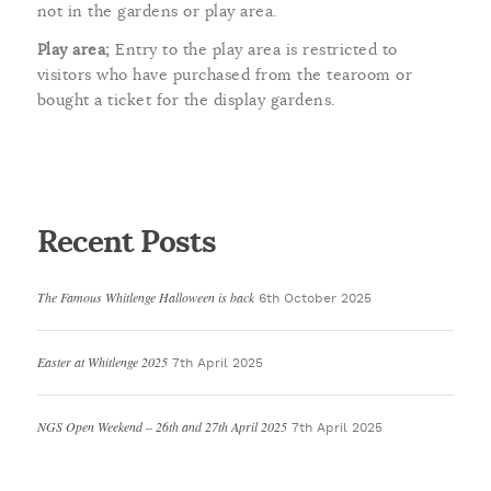
not in the gardens or play area.
Play area;
Entry to the play area is restricted to
visitors who have purchased from the tearoom or
bought a ticket for the display gardens.
Recent Posts
The Famous Whitlenge Halloween is back
6th October 2025
Easter at Whitlenge 2025
7th April 2025
NGS Open Weekend – 26th and 27th April 2025
7th April 2025