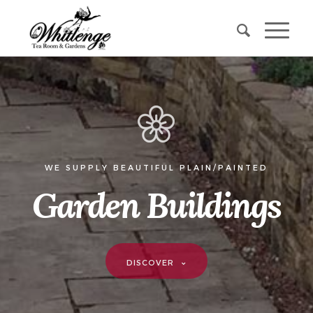
WE SUPPLY BEAUTIFUL PLAIN/PAINTED
Garden Buildings
DISCOVER