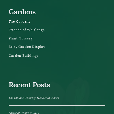
Gardens
The Gardens
Friends of Whitlenge
Plant Nursery
Fairy Garden Display
Garden Buildings
Recent Posts
The Famous Whitlenge Halloween is back
Easter at Whitlenge 2025