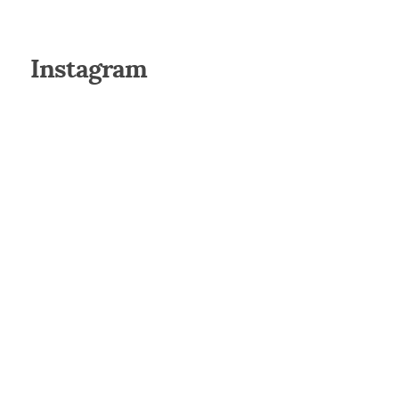
Instagram