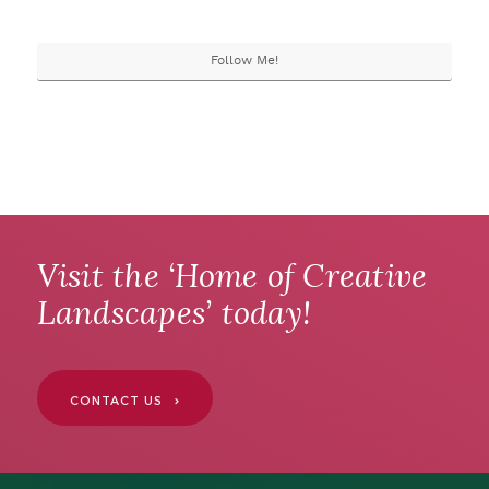
Follow Me!
Visit the ‘Home of Creative
Landscapes’ today!
CONTACT US