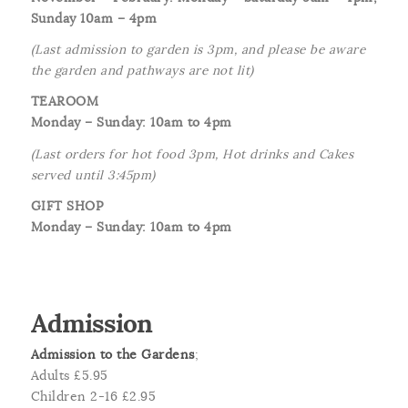
Sunday 10am – 4pm
(Last admission to garden is 3pm, and please be aware
the garden and pathways are not lit)
TEAROOM
Monday – Sunday: 10am to 4pm
(Last orders for hot food 3pm, Hot drinks and Cakes
served until 3:45pm)
GIFT SHOP
Monday – Sunday: 10am to 4pm
Admission
Admission to the Gardens
;
Adults £5.95
Children 2-16 £2.95