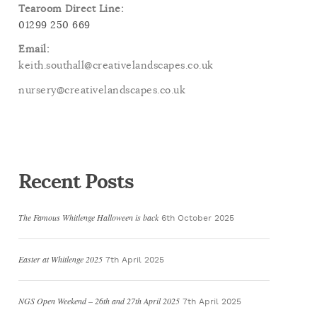
Tearoom Direct Line:
01299 250 669
Email:
keith.southall@creativelandscapes.co.uk
nursery@creativelandscapes.co.uk
Recent Posts
The Famous Whitlenge Halloween is back
6th October 2025
Easter at Whitlenge 2025
7th April 2025
NGS Open Weekend – 26th and 27th April 2025
7th April 2025