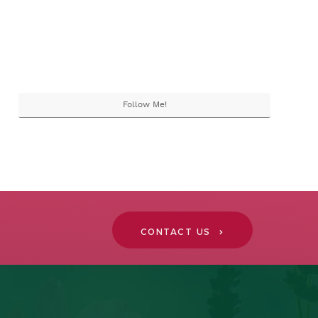
Follow Me!
CONTACT US