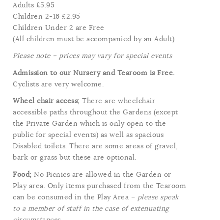
Adults £5.95
Children 2-16 £2.95
Children Under 2 are Free
(All children must be accompanied by an Adult)
Please note – prices may vary for special events
Admission to our Nursery and Tearoom is Free.
Cyclists are very welcome.
Wheel chair access;
There are wheelchair
accessible paths throughout the Gardens (except
the Private Garden which is only open to the
public for special events) as well as spacious
Disabled toilets. There are some areas of gravel,
bark or grass but these are optional.
Food;
No Picnics are allowed in the Garden or
Play area. Only items purchased from the Tearoom
can be consumed in the Play Area –
please speak
to a member of staff in the case of extenuating
circumstances.