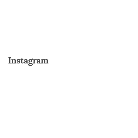
Instagram