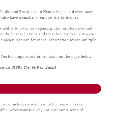
raditional Breakfasts to Hearty Meals and even tasty
also have a smaller menu for the little ones.
 ability to cater for vegans, gluten intolerances and
e the best selections and therefore we take extra care
o please enquire for more information where multiple
m Tea bookings; more information on the page below.
oom on 01299 250 669 or Email
e price includes a selection of homemade cakes,
ffee. After your tea why not visit our 3 acres of