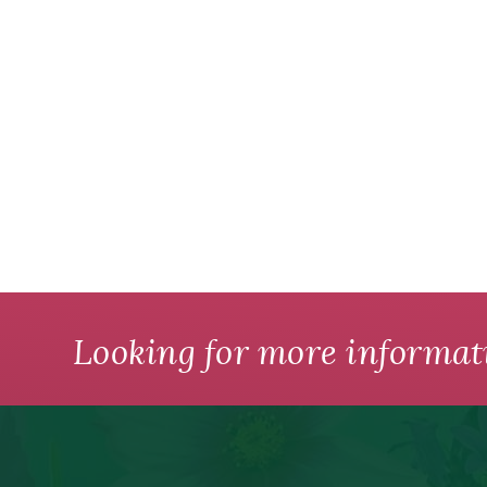
Looking for more informat