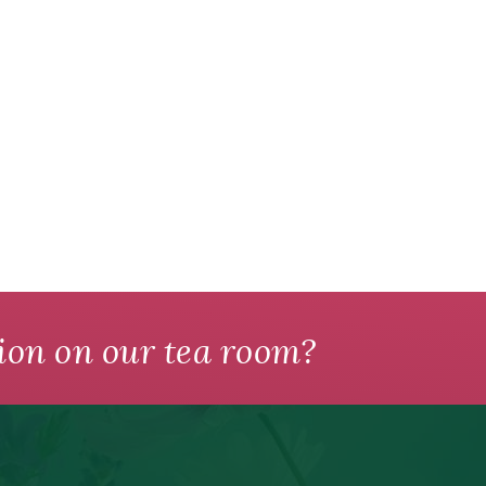
ion on our tea room?