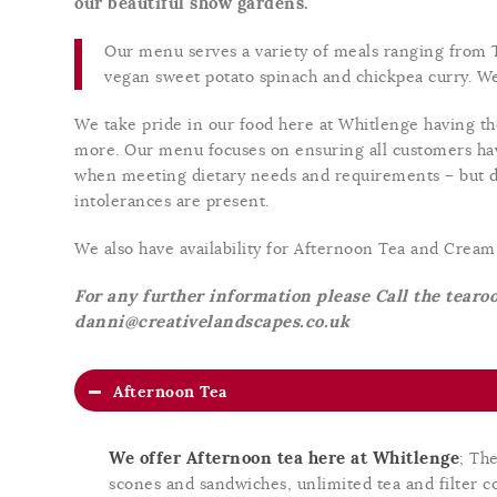
our beautiful show gardens.
Our menu serves a variety of meals ranging from T
vegan sweet potato spinach and chickpea curry. We 
We take pride in our food here at Whitlenge having the
more. Our menu focuses on ensuring all customers hav
when meeting dietary needs and requirements – but d
intolerances are present.
We also have availability for Afternoon Tea and Crea
For any further information please Call the tear
danni@creativelandscapes.co.uk
Afternoon Tea
We offer Afternoon tea here at Whitlenge
; Th
scones and sandwiches, unlimited tea and filter co