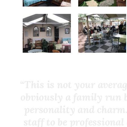
“This is not your averag
obviously a family run 
personality and charm.
staff to be professiona