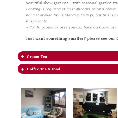
beautiful show gardens – with seasonal garden trai
Booking is required at least 48hours prior & please 
normal availability is Monday-Fridays, but this is 
busy events.
~ For 10 people or over you can have exclusive use
Just want something smaller? please see our 
Cream Tea
Coffee,Tea & Food