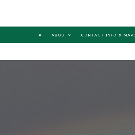
ABOUT
CONTACT INFO & MAP