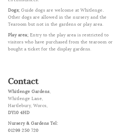
Dogs;
Guide dogs are welcome at Whitlenge
.
Other dogs are allowed in the nursery and the
Tearoom but not in the gardens or play area.
Play area;
Entry to the play area is restricted to
visitors who have purchased from the tearoom or
bought a ticket for the display gardens.
Contact
Whitlenge Gardens
,
Whitlenge Lane,
Hartlebury, Worcs,
DY10 4HD
Nursery & Gardens Tel:
01299 250 720