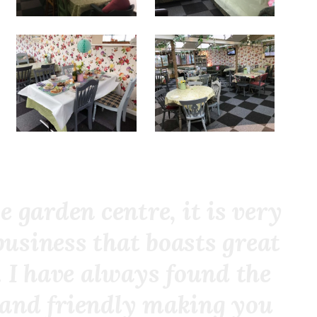
e garden centre, it is very
business that boasts great
 I have always found the
l and friendly making you