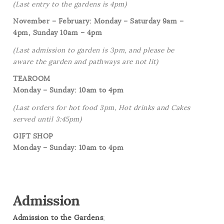
(Last entry to the gardens is 4pm)
November – February: Monday – Saturday 9am –
4pm, Sunday 10am – 4pm
(Last admission to garden is 3pm, and please be
aware the garden and pathways are not lit)
TEAROOM
Monday – Sunday: 10am to 4pm
(Last orders for hot food 3pm, Hot drinks and Cakes
served until 3:45pm)
GIFT SHOP
Monday – Sunday: 10am to 4pm
Admission
Admission to the Gardens
;