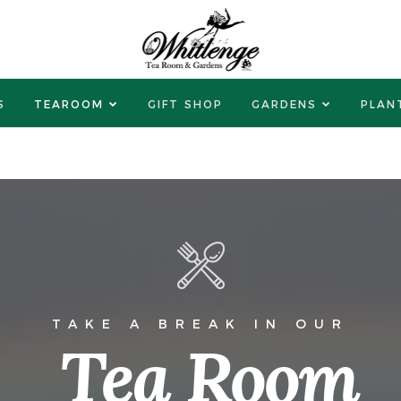
S
TEAROOM
GIFT SHOP
GARDENS
PLAN
TAKE A BREAK IN OUR
Tea Room