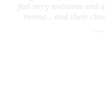
feel very welcome and a
rooms… and their choco
- TRIP