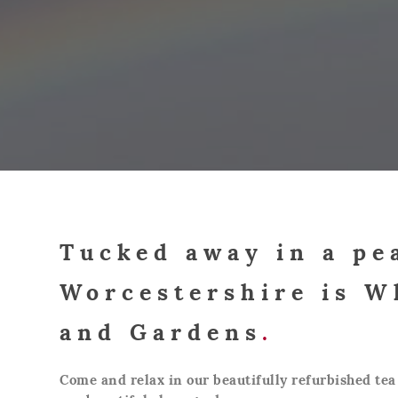
Tucked away in a pe
Worcestershire is W
and Gardens
.
Come and relax in our beautifully refurbished tea