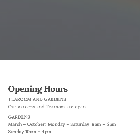
Opening Hours
TEAROOM AND GARDENS
Our gardens and Tearoom are open.
GARDENS
March – October: Monday – Saturday
9am – 5pm,
Sunday 10am – 4pm