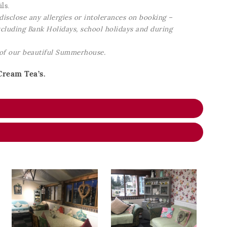
ls.
disclose any allergies or intolerances on booking –
excluding Bank Holidays, school holidays and during
 of our beautiful Summerhouse.
Cream Tea’s.