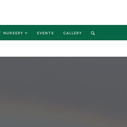
T NURSERY
EVENTS
GALLERY