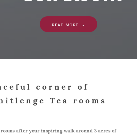
READ MORE
aceful corner of
hitlenge Tea rooms
 rooms after your inspiring walk around 3 acres of