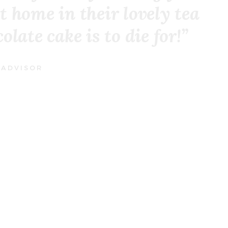
t home in their lovely tea
late cake is to die for!”
 ADVISOR