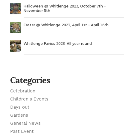
Halloween @ Whitlenge 2023, October 7th –
November 5th
Easter @ Whitlenge 2023, April 1st – April 16th
Whitlenge Fairies 2023, All year round
Categories
Celebration
Children's Events
Days out
Gardens
General News
Past Event