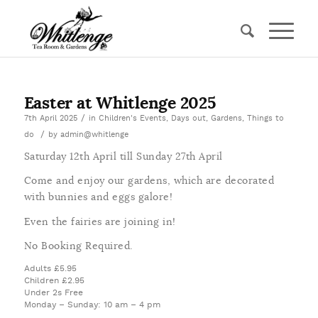
Easter at Whitlenge 2025
/
7th April 2025
in
Children's Events
,
Days out
,
Gardens
,
Things to
/
do
by
admin@whitlenge
Saturday 12th April till Sunday 27th April
Come and enjoy our gardens, which are decorated
with bunnies and eggs galore!
Even the fairies are joining in!
No Booking Required.
Adults £5.95
Children £2.95
Under 2s Free
Monday – Sunday: 10 am – 4 pm