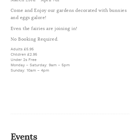
Come and Enjoy our gardens decorated with bunnies
and eggs galore!
Even the fairies are joining in!
No Booking Required.
Adults £5.95
Children £2.95
Under 2s Free
Monday – Saturday: 9am – 5pm
Sunday: 10am – 4pm
Events