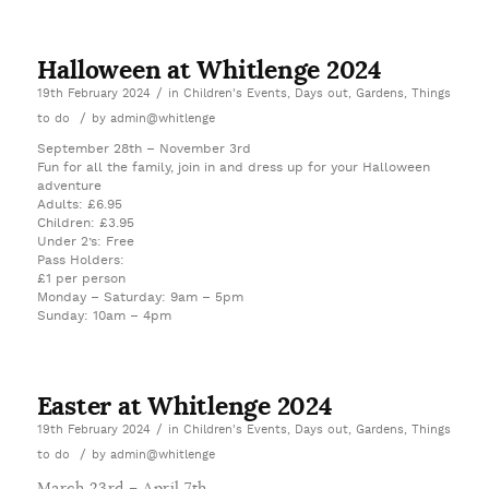
Halloween at Whitlenge 2024
/
19th February 2024
in
Children's Events
,
Days out
,
Gardens
,
Things
/
to do
by
admin@whitlenge
September 28th – November 3rd
Fun for all the family, join in and dress up for your Halloween
adventure
Adults: £6.95
Children: £3.95
Under 2’s: Free
Pass Holders:
£1 per person
Monday – Saturday: 9am – 5pm
Sunday: 10am – 4pm
Easter at Whitlenge 2024
/
19th February 2024
in
Children's Events
,
Days out
,
Gardens
,
Things
/
to do
by
admin@whitlenge
March 23rd – April 7th