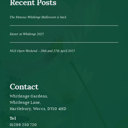
Recent Posts
The Famous Whitlenge Halloween is back
Easter at Whitlenge 2025
NGS Open Weekend – 26th and 27th April 2025
Contact
Whitlenge Gardens,
Whitlenge Lane,
Hartlebury, Worcs, DY10 4HD
Tel
01299 250 720