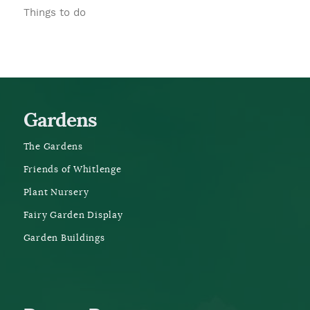
Things to do
Gardens
The Gardens
Friends of Whitlenge
Plant Nursery
Fairy Garden Display
Garden Buildings