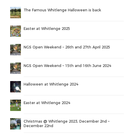
The Famous Whitlenge Halloween is back
Easter at Whitlenge 2025
NGS Open Weekend – 26th and 27th April 2025
NGS Open Weekend – 15th and 16th June 2024
Halloween at Whitlenge 2024
Easter at Whitlenge 2024
Christmas @ Whitlenge 2023, December 2nd –
December 22nd